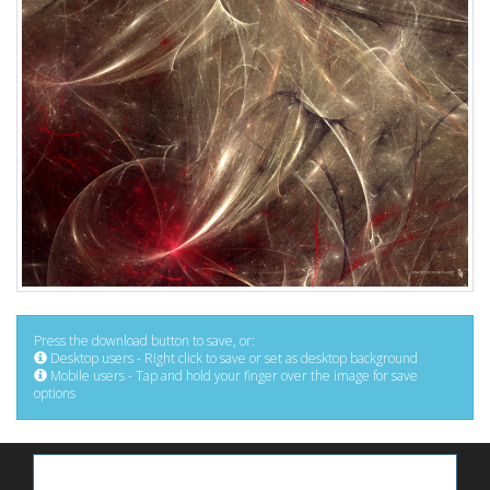
Press the download button to save, or:
Desktop users - Right click to save or set as desktop background
Mobile users - Tap and hold your finger over the image for save
options