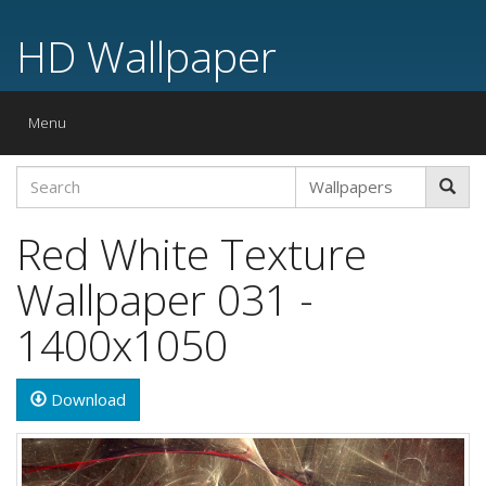
HD Wallpaper
Toggle
Menu
navigation
Red White Texture
Wallpaper 031 -
1400x1050
Download