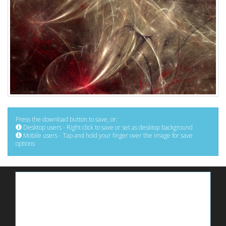
Press the download button to save, or:
Desktop users - Right click to save or set as desktop background
Mobile users - Tap and hold your finger over the image for save
options