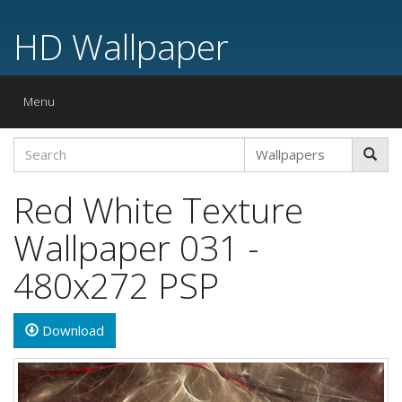
HD Wallpaper
Toggle
Menu
navigation
Red White Texture
Wallpaper 031 -
480x272 PSP
Download