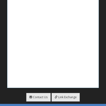
Contact Us
Link Exchange