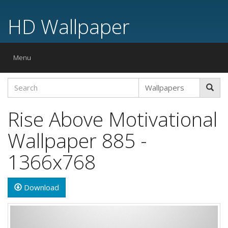
HD Wallpaper
Toggle
Menu
navigation
Rise Above Motivational
Wallpaper 885 -
1366x768
Download