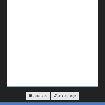
Contact Us
Link Exchange