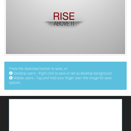
Press the download button to save, or:
Desktop users - Right click to save or set as desktop background
Mobile users - Tap and hold your finger over the image for save
options