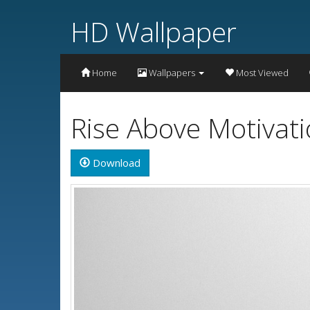
HD Wallpaper
Home
Wallpapers
Most Viewed
Rise Above Motivat
Download