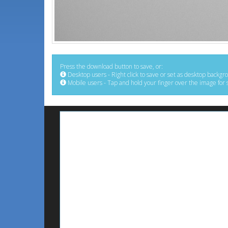
Press the download button to save, or:
Desktop users - Right click to save or set as desktop backgr
Mobile users - Tap and hold your finger over the image for 