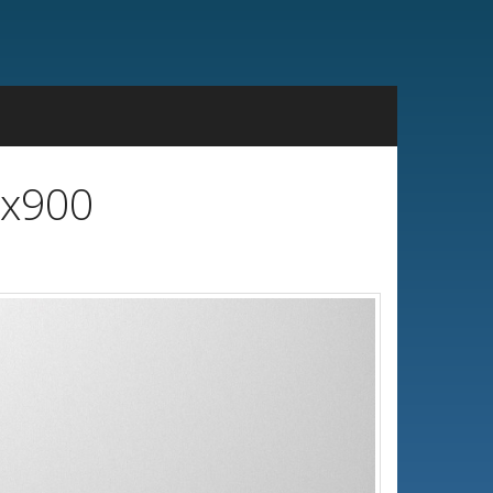
0x900