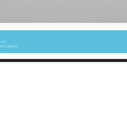
ound
save options