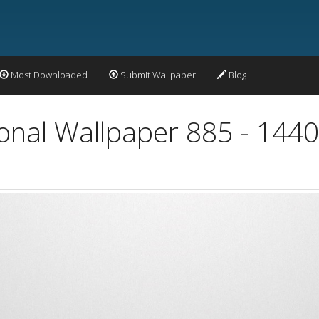
Most Downloaded
Submit Wallpaper
Blog
ional Wallpaper 885 - 144