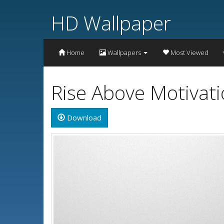
HD Wallpaper
Home
Wallpapers
Most Viewed
Rise Above Motivat
Download