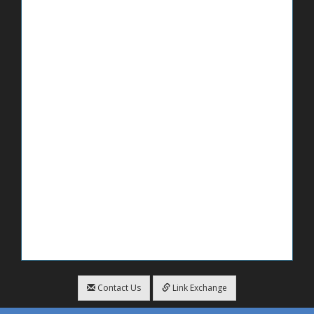
Contact Us
Link Exchange