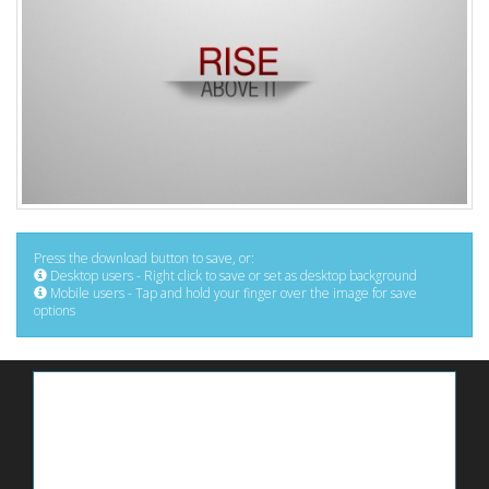
Press the download button to save, or:
Desktop users - Right click to save or set as desktop background
Mobile users - Tap and hold your finger over the image for save
options