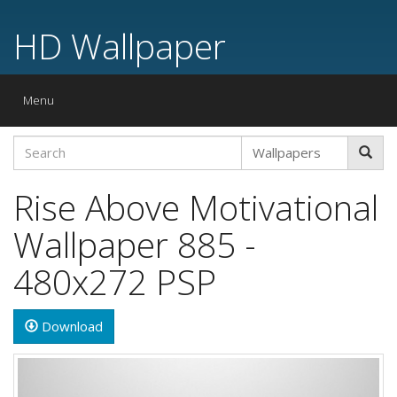
HD Wallpaper
Toggle
Menu
navigation
Rise Above Motivational
Wallpaper 885 -
480x272 PSP
Download