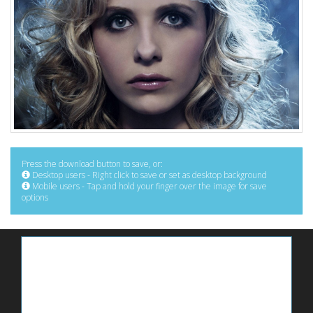
Press the download button to save, or:
Desktop users - Right click to save or set as desktop background
Mobile users - Tap and hold your finger over the image for save
options