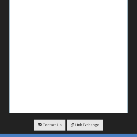
Contact Us
Link Exchange