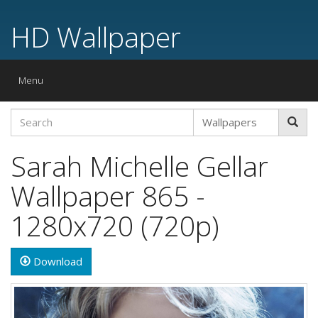
HD Wallpaper
Toggle
Menu
navigation
Sarah Michelle Gellar
Wallpaper 865 -
1280x720 (720p)
Download