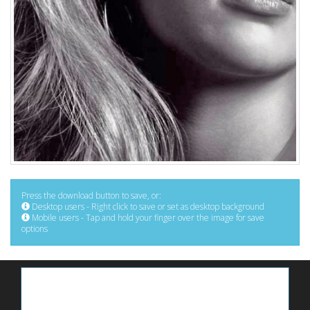
Press the download button to save, or:
Desktop users - Right click to save or set as desktop background
Mobile users - Tap and hold your finger over the image for save
options