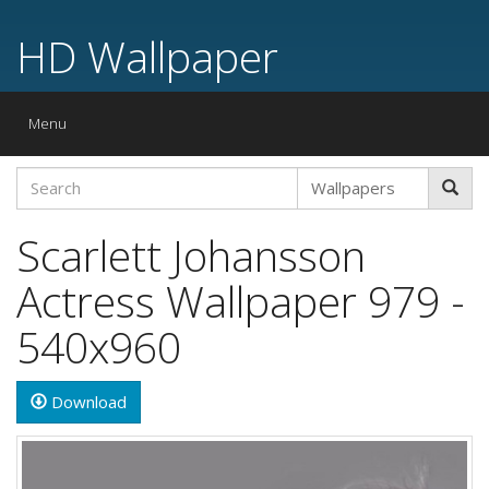
HD Wallpaper
Toggle
Menu
navigation
Scarlett Johansson
Actress Wallpaper 979 -
540x960
Download