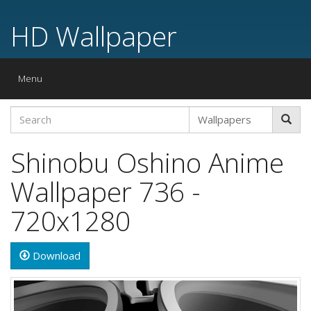
HD Wallpaper
Toggle
Menu
navigation
Shinobu Oshino Anime
Wallpaper 736 -
720x1280
Download