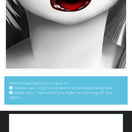
Press the download button to save, or:
Desktop users - Right click to save or set as desktop background
Mobile users - Tap and hold your finger over the image for save
options