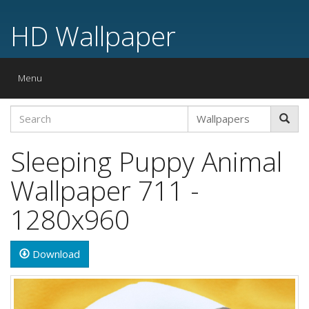
HD Wallpaper
Toggle
Menu
navigation
Sleeping Puppy Animal
Wallpaper 711 -
1280x960
Download