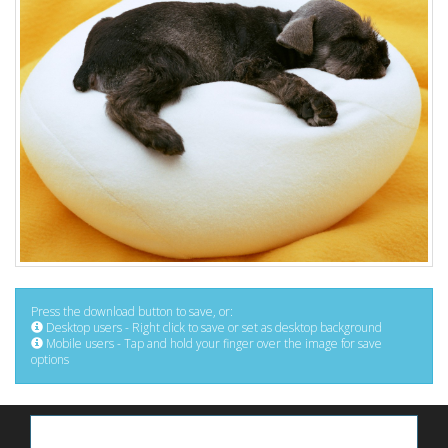
Press the download button to save, or:
Desktop users - Right click to save or set as desktop background
Mobile users - Tap and hold your finger over the image for save
options