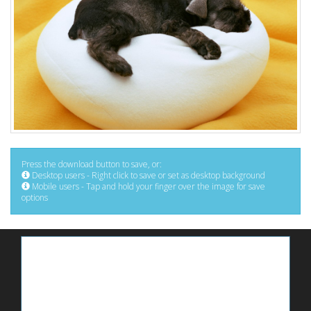
Press the download button to save, or:
Desktop users - Right click to save or set as desktop background
Mobile users - Tap and hold your finger over the image for save
options