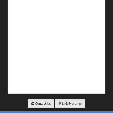
Contact Us
Link Exchange