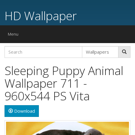
HD Wallpaper
Toggle
Menu
navigation
Sleeping Puppy Animal
Wallpaper 711 -
960x544 PS Vita
Download