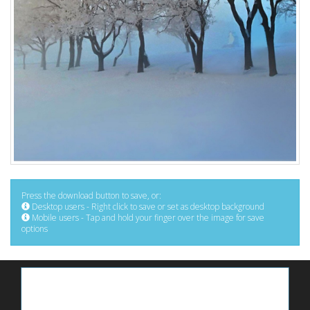
Press the download button to save, or:
Desktop users - Right click to save or set as desktop background
Mobile users - Tap and hold your finger over the image for save
options