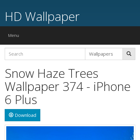
HD Wallpaper
Toggle
Menu
navigation
Snow Haze Trees
Wallpaper 374 - iPhone
6 Plus
Download