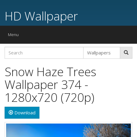
HD Wallpaper
Toggle
Menu
navigation
Snow Haze Trees
Wallpaper 374 -
1280x720 (720p)
Download