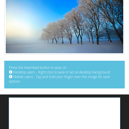
Press the download button to save, or:
Desktop users - Right click to save or set as desktop background
Mobile users - Tap and hold your finger over the image for save
options