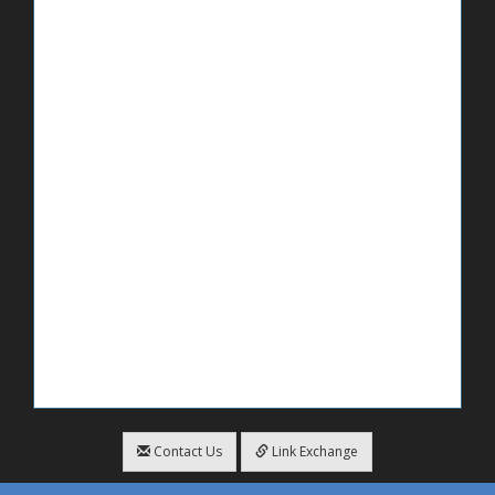
Contact Us
Link Exchange