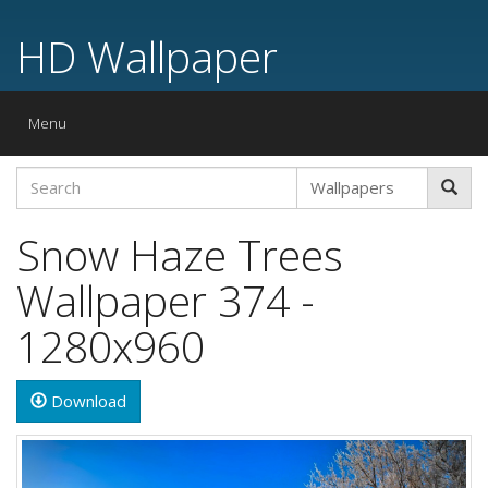
HD Wallpaper
Toggle
Menu
navigation
Snow Haze Trees
Wallpaper 374 -
1280x960
Download