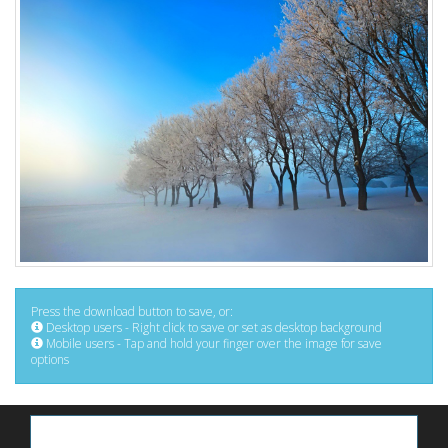
Press the download button to save, or:
Desktop users - Right click to save or set as desktop background
Mobile users - Tap and hold your finger over the image for save
options