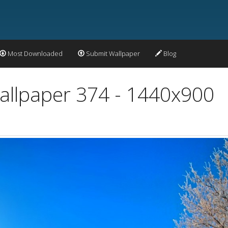
Most Downloaded
Submit Wallpaper
Blog
llpaper 374 - 1440x900