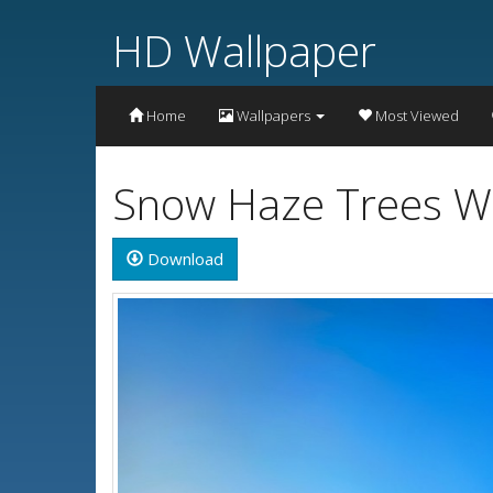
HD Wallpaper
Home
Wallpapers
Most Viewed
Snow Haze Trees Wa
Download