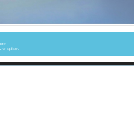
ound
save options