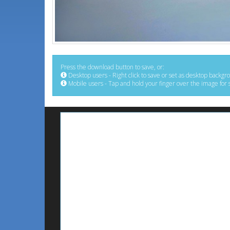
Press the download button to save, or:
Desktop users - Right click to save or set as desktop backgr
Mobile users - Tap and hold your finger over the image for 