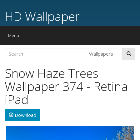
HD Wallpaper
Toggle
Menu
navigation
Snow Haze Trees
Wallpaper 374 - Retina
iPad
Download