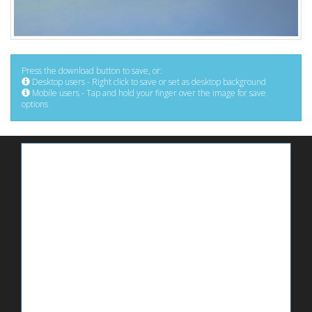
Press the download button to save, or:
Desktop users - Right click to save or set as desktop background
Mobile users - Tap and hold your finger over the image for save
options