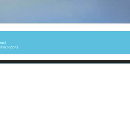
ound
save options