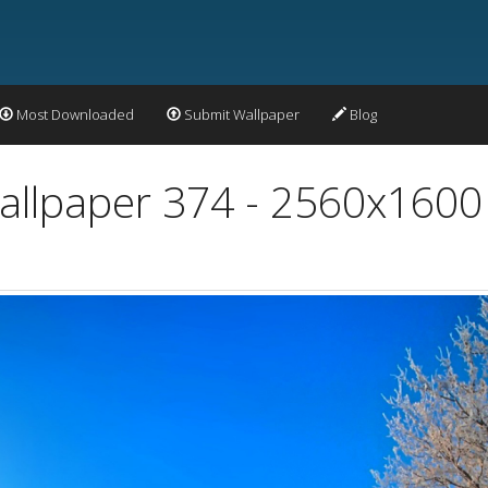
Most Downloaded
Submit Wallpaper
Blog
allpaper 374 - 2560x1600