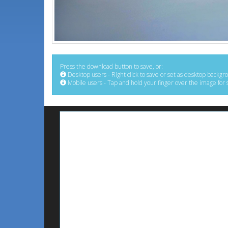
Press the download button to save, or:
Desktop users - Right click to save or set as desktop backgr
Mobile users - Tap and hold your finger over the image for 