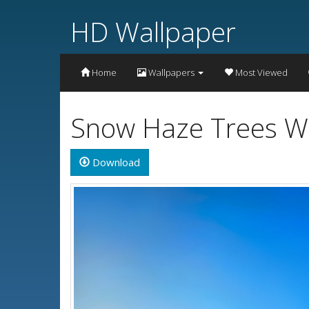
HD Wallpaper
Home
Wallpapers
Most Viewed
Snow Haze Trees W
Download