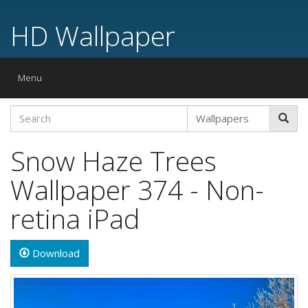
HD Wallpaper
Toggle
Menu
navigation
Snow Haze Trees
Wallpaper 374 - Non-
retina iPad
Download