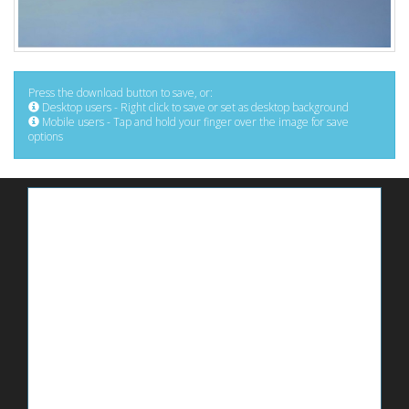
Press the download button to save, or:
Desktop users - Right click to save or set as desktop background
Mobile users - Tap and hold your finger over the image for save
options