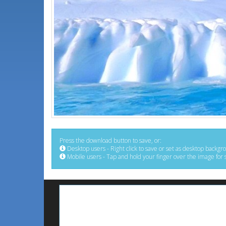
Press the download button to save, or:
Desktop users - Right click to save or set as desktop backgr
Mobile users - Tap and hold your finger over the image for 