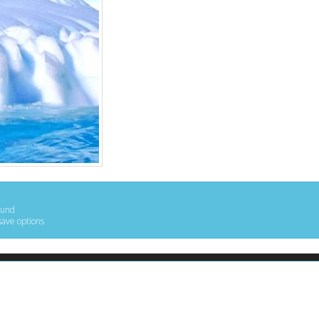
ound
save options