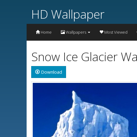
HD Wallpaper
Home
Wallpapers
Most Viewed
Snow Ice Glacier Wa
Download