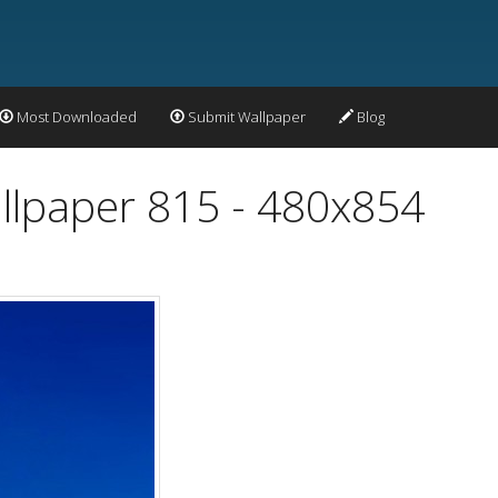
Most Downloaded
Submit Wallpaper
Blog
llpaper 815 - 480x854