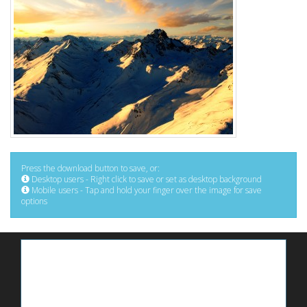
Press the download button to save, or:
Desktop users - Right click to save or set as desktop background
Mobile users - Tap and hold your finger over the image for save
options