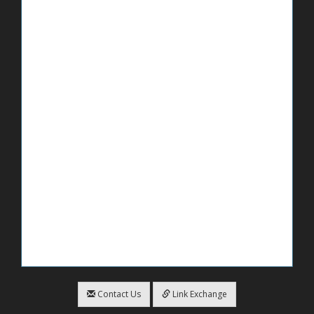
Contact Us
Link Exchange