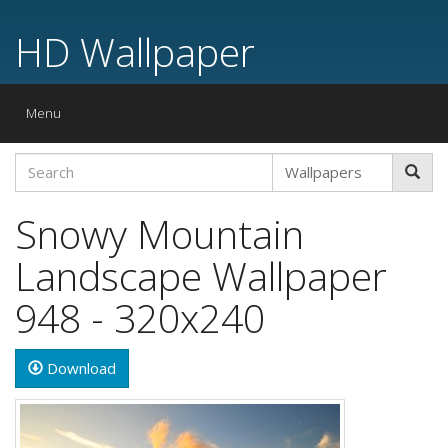
HD Wallpaper
Toggle
Menu
navigation
Snowy Mountain
Landscape Wallpaper
948 - 320x240
Download