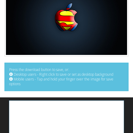
Press the download button to save, or:
Desktop users - Right click to save or set as desktop background
Mobile users - Tap and hold your finger over the image for save
options