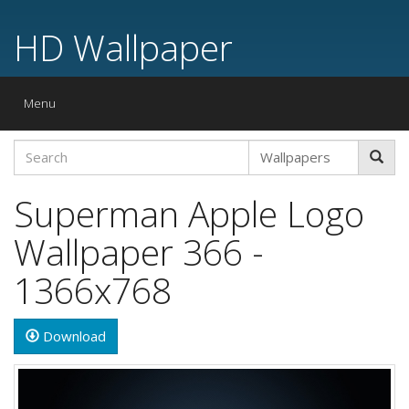
HD Wallpaper
Toggle
Menu
navigation
Superman Apple Logo
Wallpaper 366 -
1366x768
Download