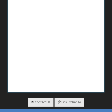
Contact Us
Link Exchange