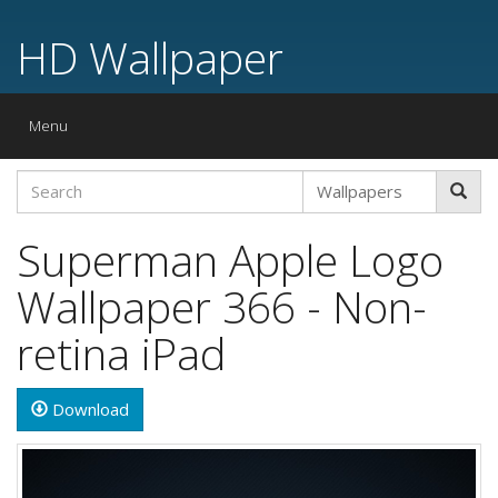
HD Wallpaper
Toggle
Menu
navigation
Superman Apple Logo
Wallpaper 366 - Non-
retina iPad
Download