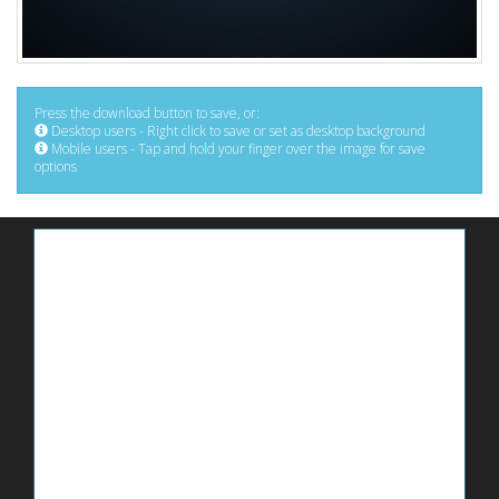
Press the download button to save, or:
Desktop users - Right click to save or set as desktop background
Mobile users - Tap and hold your finger over the image for save
options