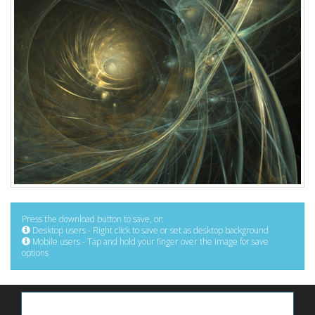
Press the download button to save, or:
Desktop users - Right click to save or set as desktop background
Mobile users - Tap and hold your finger over the image for save
options