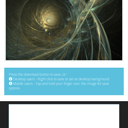
Press the download button to save, or:
Desktop users - Right click to save or set as desktop background
Mobile users - Tap and hold your finger over the image for save
options