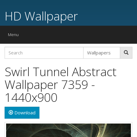
HD Wallpaper
Toggle
Menu
navigation
Swirl Tunnel Abstract
Wallpaper 7359 -
1440x900
Download