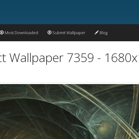
Most Downloaded
Submit Wallpaper
Blog
act Wallpaper 7359 - 1680