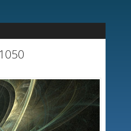
x1050