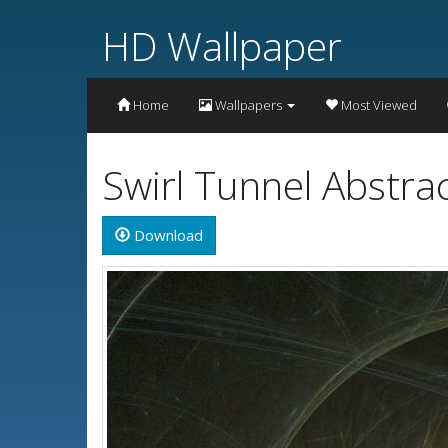
HD Wallpaper
Home
Wallpapers
Most Viewed
Swirl Tunnel Abstr
Download