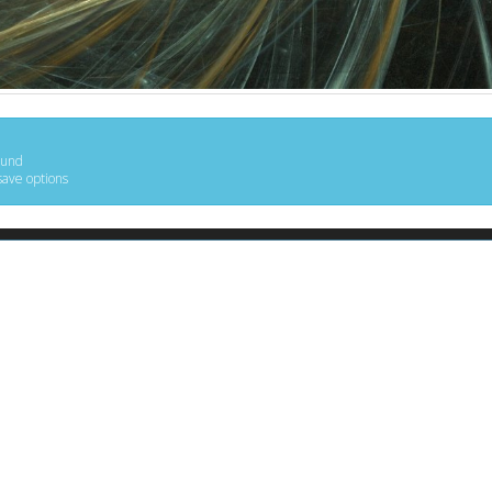
ound
save options