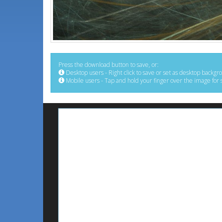
Press the download button to save, or:
Desktop users - Right click to save or set as desktop backgr
Mobile users - Tap and hold your finger over the image for 