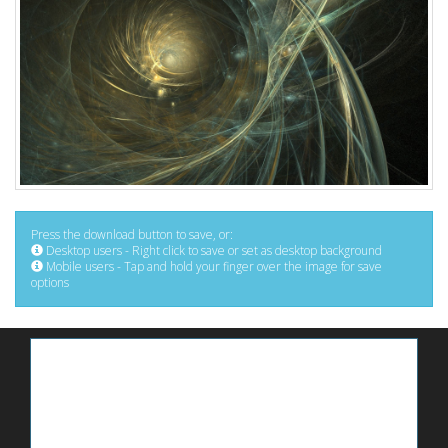
Press the download button to save, or:
Desktop users - Right click to save or set as desktop background
Mobile users - Tap and hold your finger over the image for save
options