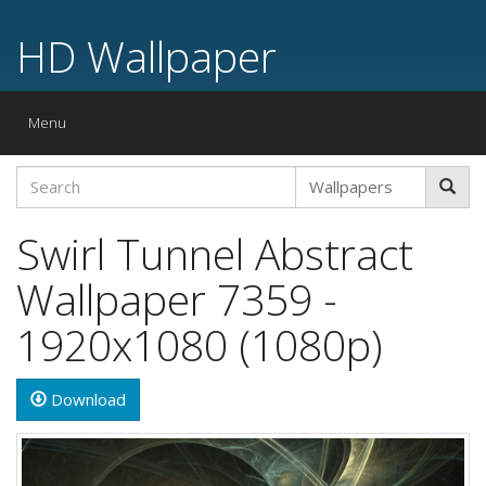
HD Wallpaper
Toggle
Menu
navigation
Swirl Tunnel Abstract
Wallpaper 7359 -
1920x1080 (1080p)
Download