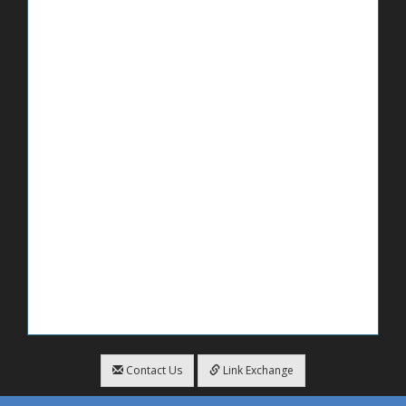
Contact Us
Link Exchange