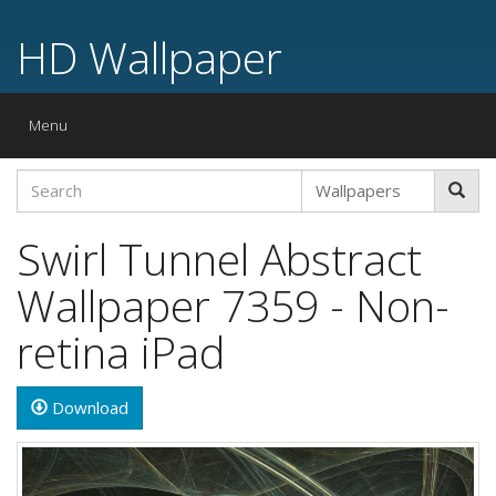
HD Wallpaper
Toggle
Menu
navigation
Swirl Tunnel Abstract
Wallpaper 7359 - Non-
retina iPad
Download