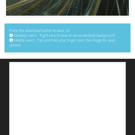
Press the download button to save, or:
Desktop users - Right click to save or set as desktop background
Mobile users - Tap and hold your finger over the image for save
options