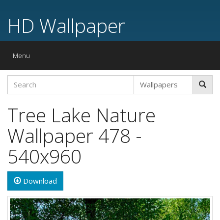
HD Wallpaper
Toggle
Menu
navigation
Tree Lake Nature
Wallpaper 478 -
540x960
Download