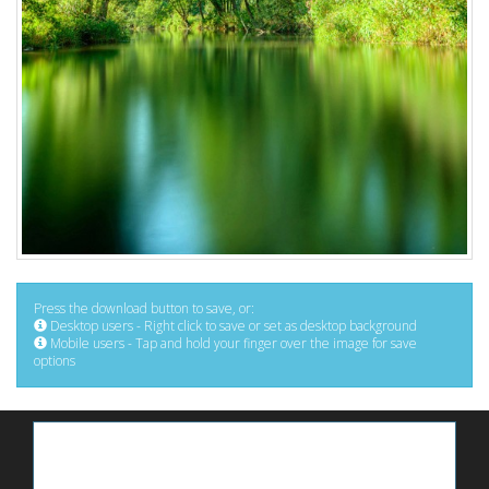
Press the download button to save, or:
Desktop users - Right click to save or set as desktop background
Mobile users - Tap and hold your finger over the image for save
options