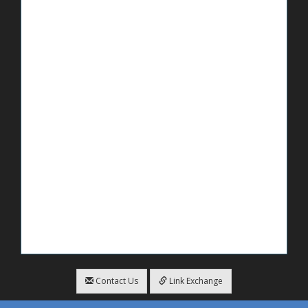
Contact Us
Link Exchange