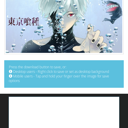
Press the download button to save, or:
Desktop users - Right click to save or set as desktop background
Mobile users - Tap and hold your finger over the image for save
options