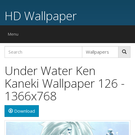
HD Wallpaper
Toggle
Menu
navigation
Under Water Ken
Kaneki Wallpaper 126 -
1366x768
Download