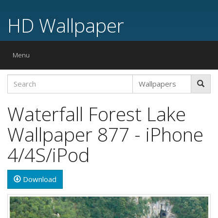
HD Wallpaper
Toggle
Menu
navigation
Waterfall Forest Lake
Wallpaper 877 - iPhone
4/4S/iPod
Download