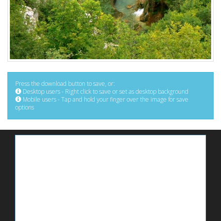
Press the download button to save, or:
Desktop users - Right click to save or set as desktop background
Mobile users - Tap and hold your finger over the image for save
options