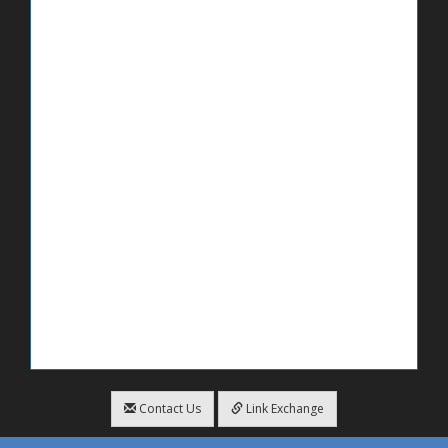
Contact Us
Link Exchange