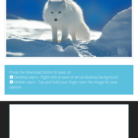
Press the download button to save, or:
Desktop users - Right click to save or set as desktop background
Mobile users - Tap and hold your finger over the image for save
options