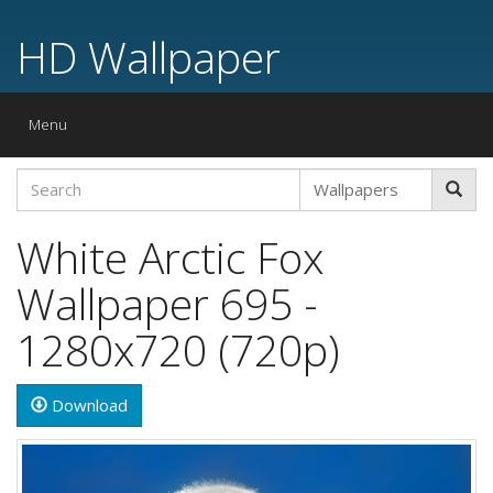
HD Wallpaper
Toggle
Menu
navigation
White Arctic Fox
Wallpaper 695 -
1280x720 (720p)
Download