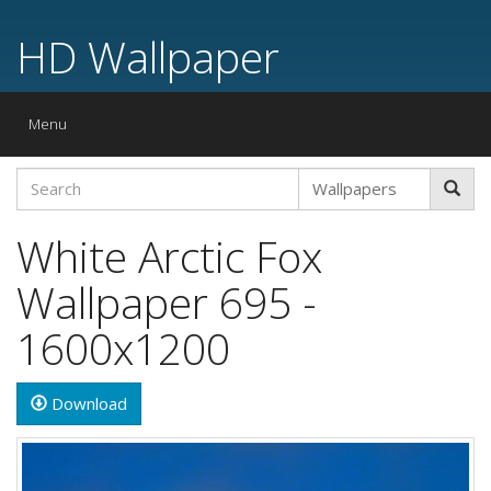
HD Wallpaper
Toggle
Menu
navigation
White Arctic Fox
Wallpaper 695 -
1600x1200
Download