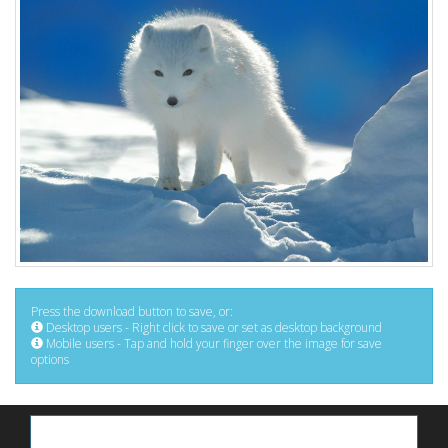
Press the download button to save, or:
Desktop users - Right click to save or set as desktop background
Mobile users - Tap and hold your finger over the image for save
options