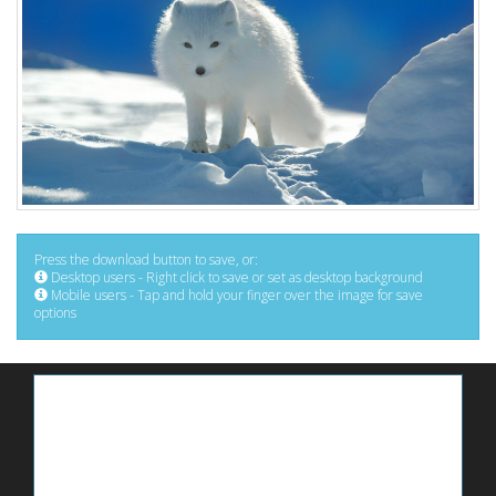
Press the download button to save, or:
Desktop users - Right click to save or set as desktop background
Mobile users - Tap and hold your finger over the image for save
options