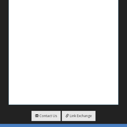
Contact Us
Link Exchange