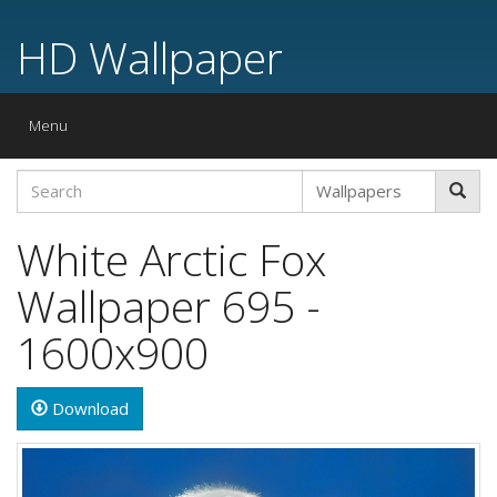
HD Wallpaper
Toggle
Menu
navigation
White Arctic Fox
Wallpaper 695 -
1600x900
Download