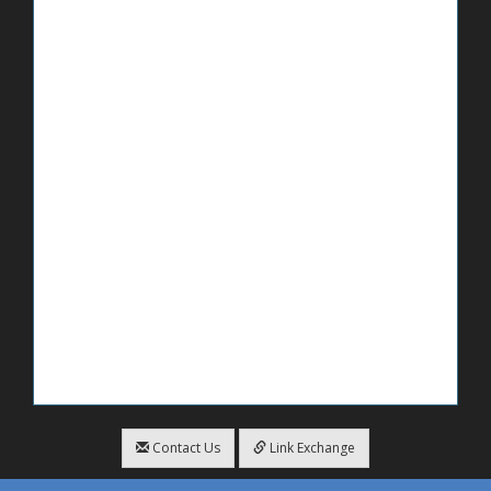
Contact Us
Link Exchange