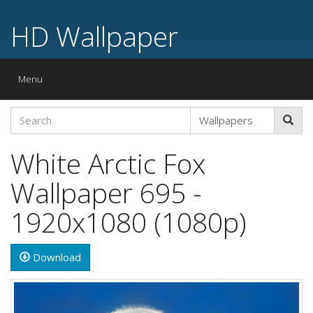
HD Wallpaper
Toggle
Menu
navigation
White Arctic Fox
Wallpaper 695 -
1920x1080 (1080p)
Download