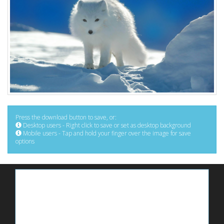
Press the download button to save, or:
Desktop users - Right click to save or set as desktop background
Mobile users - Tap and hold your finger over the image for save
options