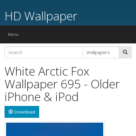
HD Wallpaper
Toggle
Menu
navigation
White Arctic Fox
Wallpaper 695 - Older
iPhone & iPod
Download