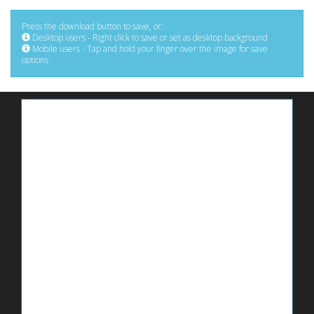
Press the download button to save, or:
Desktop users - Right click to save or set as desktop background
Mobile users - Tap and hold your finger over the image for save
options