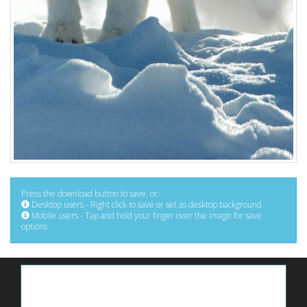
Press the download button to save, or:
Desktop users - Right click to save or set as desktop background
Mobile users - Tap and hold your finger over the image for save
options