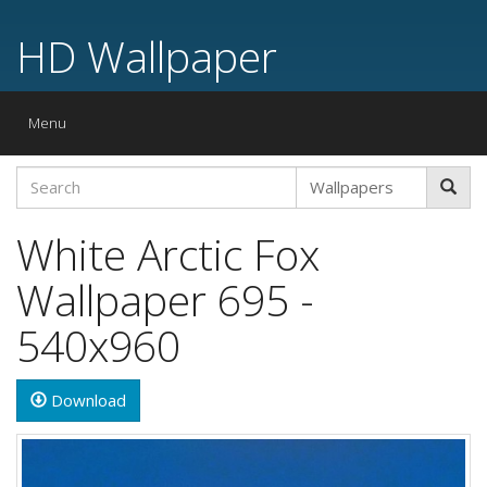
HD Wallpaper
Toggle
Menu
navigation
White Arctic Fox
Wallpaper 695 -
540x960
Download