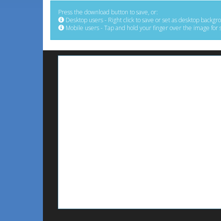
Press the download button to save, or:
Desktop users - Right click to save or set as desktop backgr
Mobile users - Tap and hold your finger over the image for 