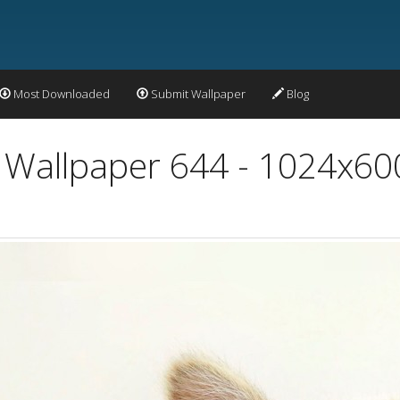
Most Downloaded
Submit Wallpaper
Blog
l Wallpaper 644 - 1024x60