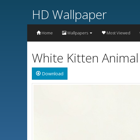
HD Wallpaper
Home
Wallpapers
Most Viewed
White Kitten Anima
Download