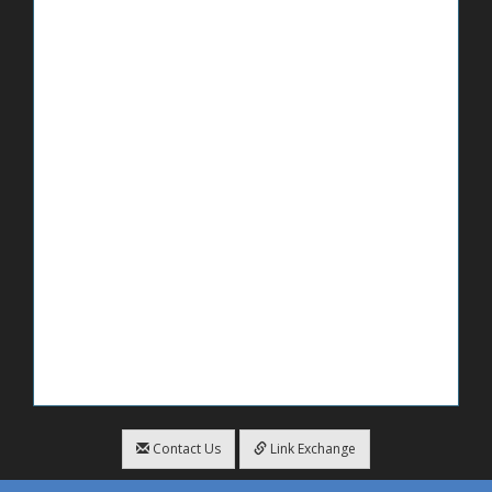
Contact Us
Link Exchange