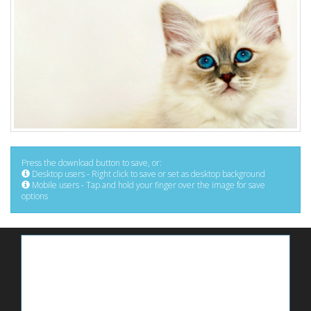
Press the download button to save, or:
Desktop users - Right click to save or set as desktop background
Mobile users - Tap and hold your finger over the image for save
options