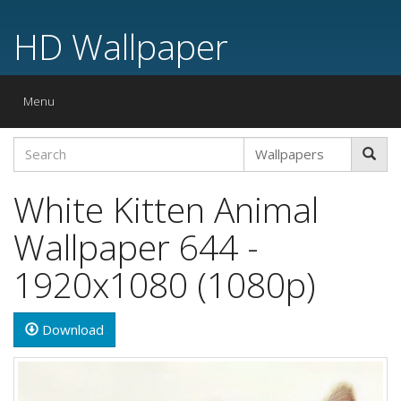
HD Wallpaper
Toggle
Menu
navigation
White Kitten Animal
Wallpaper 644 -
1920x1080 (1080p)
Download