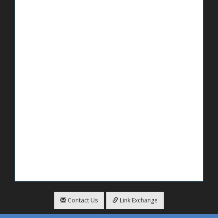
Contact Us
Link Exchange