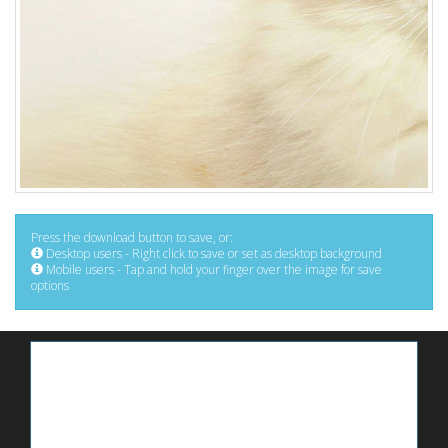
Press the download button to save, or:
Desktop users - Right click to save or set as desktop background
Mobile users - Tap and hold your finger over the image for save
options