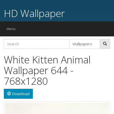
HD Wallpaper
Toggle
Menu
navigation
White Kitten Animal
Wallpaper 644 -
768x1280
Download