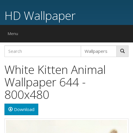
HD Wallpaper
Toggle
Menu
navigation
White Kitten Animal
Wallpaper 644 -
800x480
Download