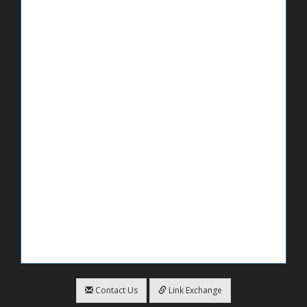
Contact Us
Link Exchange