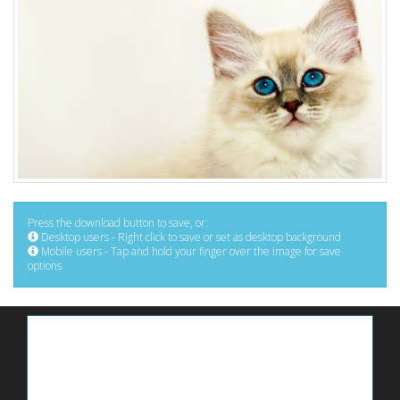
Press the download button to save, or:
Desktop users - Right click to save or set as desktop background
Mobile users - Tap and hold your finger over the image for save
options