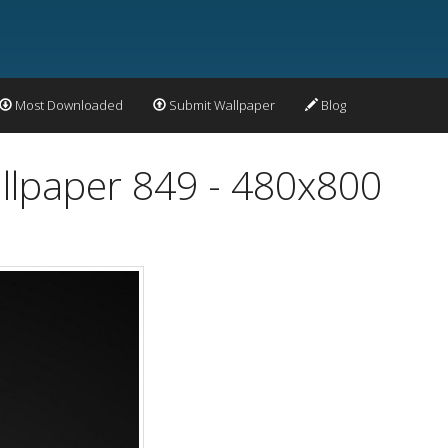
Most Downloaded
Submit Wallpaper
Blog
llpaper 849 - 480x800