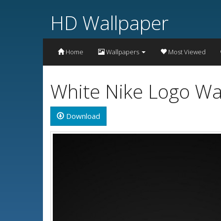
HD Wallpaper
Home
Wallpapers
Most Viewed
White Nike Logo Wa
Download