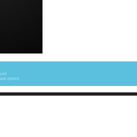
ound
save options