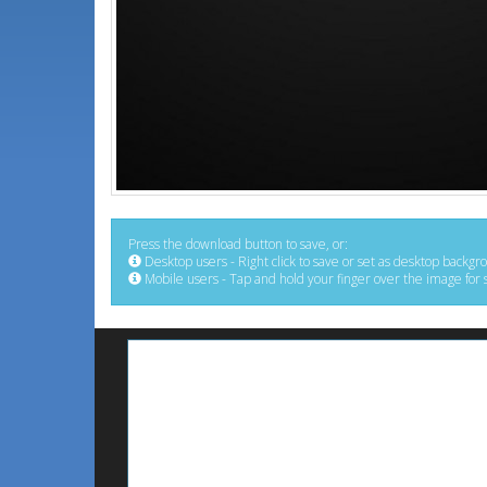
Press the download button to save, or:
Desktop users - Right click to save or set as desktop backgr
Mobile users - Tap and hold your finger over the image for 