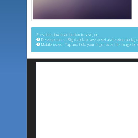
Press the download button to save, or:
Desktop users - Right click to save or set as desktop backgr
Mobile users - Tap and hold your finger over the image for 