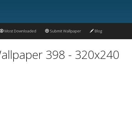
Most Downloaded
Submit Wallpaper
Blog
allpaper 398 - 320x240