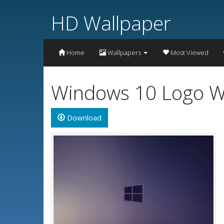
HD Wallpaper
Home
Wallpapers
Most Viewed
Windows 10 Logo W
Download