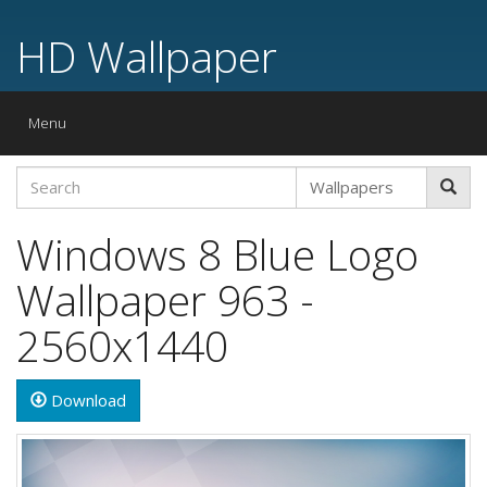
HD Wallpaper
Toggle
Menu
navigation
Windows 8 Blue Logo
Wallpaper 963 -
2560x1440
Download