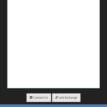
Contact Us
Link Exchange