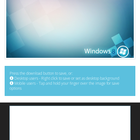
Press the download button to save, or:
Desktop users - Right click to save or set as desktop background
Mobile users - Tap and hold your finger over the image for save
options