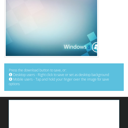
Press the download button to save, or:
Desktop users - Right click to save or set as desktop background
Mobile users - Tap and hold your finger over the image for save
options