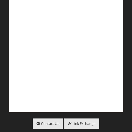
Contact Us
Link Exchange