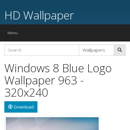
HD Wallpaper
Toggle
Menu
navigation
Windows 8 Blue Logo
Wallpaper 963 -
320x240
Download