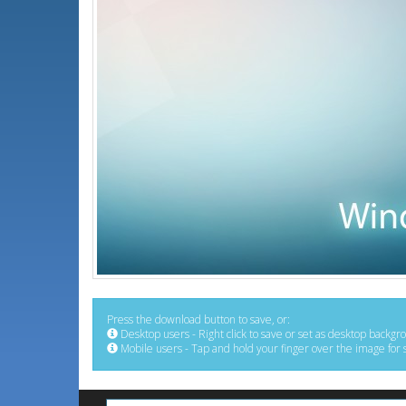
Press the download button to save, or:
Desktop users - Right click to save or set as desktop backgr
Mobile users - Tap and hold your finger over the image for 