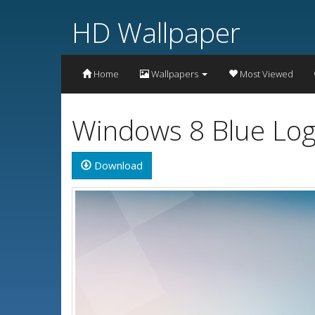
HD Wallpaper
Home
Wallpapers
Most Viewed
Windows 8 Blue Log
Download