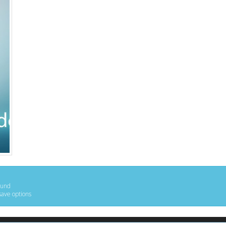
ound
save options