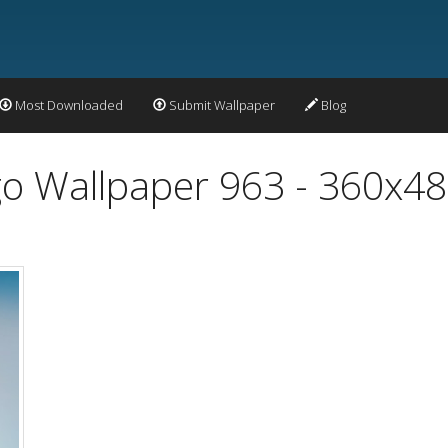
Most Downloaded
Submit Wallpaper
Blog
o Wallpaper 963 - 360x4