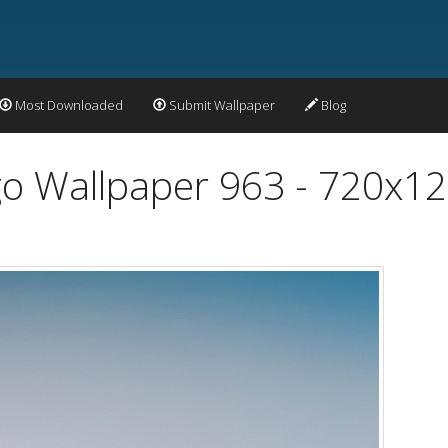
Most Downloaded
Submit Wallpaper
Blog
o Wallpaper 963 - 720x1