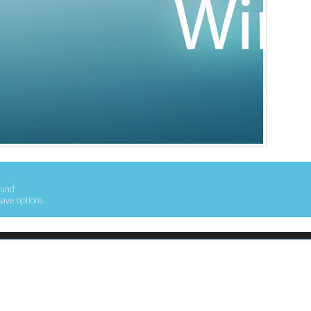
ound
save options