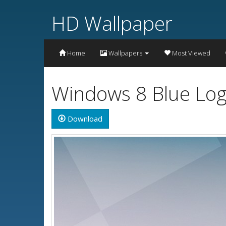
HD Wallpaper
Home
Wallpapers
Most Viewed
Windows 8 Blue Log
Download