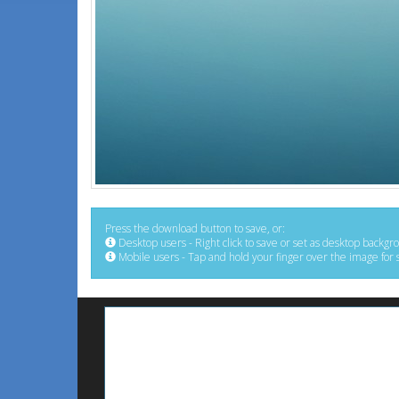
Press the download button to save, or:
Desktop users - Right click to save or set as desktop backgr
Mobile users - Tap and hold your finger over the image for 