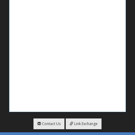
Contact Us
Link Exchange