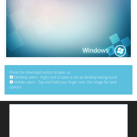
Press the download button to save, or:
Desktop users - Right click to save or set as desktop background
Mobile users - Tap and hold your finger over the image for save
options