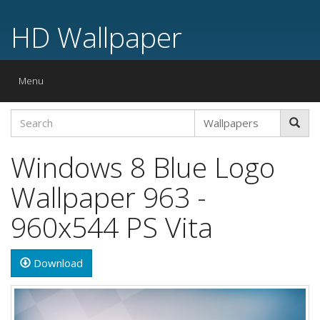
HD Wallpaper
Toggle
Menu
navigation
Windows 8 Blue Logo
Wallpaper 963 -
960x544 PS Vita
Download