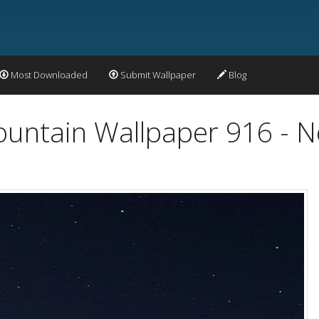
Most Downloaded
Submit Wallpaper
Blog
ntain Wallpaper 916 - No