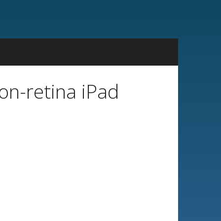
n-retina iPad