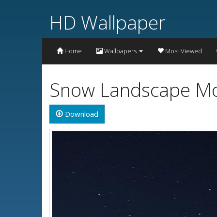
HD Wallpaper
Home
Wallpapers
Most Viewed
Snow Landscape Mou
Download