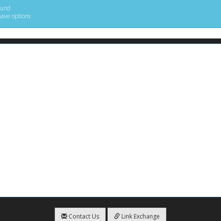
ound
save options
Contact Us
Link Exchange