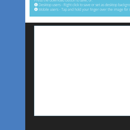
Press the download button to save, or:
Desktop users - Right click to save or set as desktop backgr
Mobile users - Tap and hold your finger over the image for 