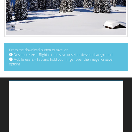
Press the download button to save, or:
Desktop users - Right click to save or set as desktop background
Mobile users - Tap and hold your finger over the image for save
options