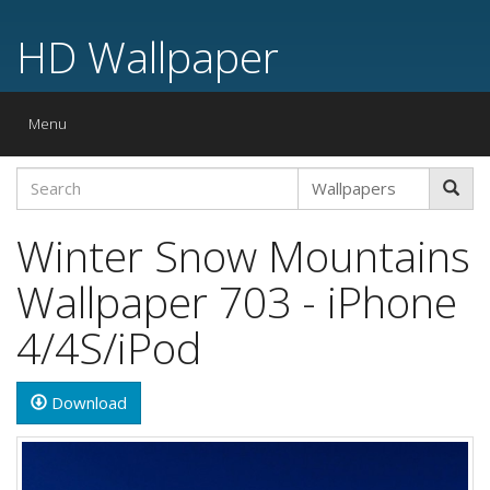
HD Wallpaper
Toggle
Menu
navigation
Winter Snow Mountains
Wallpaper 703 - iPhone
4/4S/iPod
Download