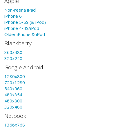
Apple
Non-retina iPad
iPhone 6
iPhone 5/5S (& iPod)
iPhone 4/4S/iPod
Older iPhone & iPod
Blackberry
360x480
320x240
Google Android
1280x800
720x1280
540x960
480x854
480x800
320x480
Netbook
1366x768