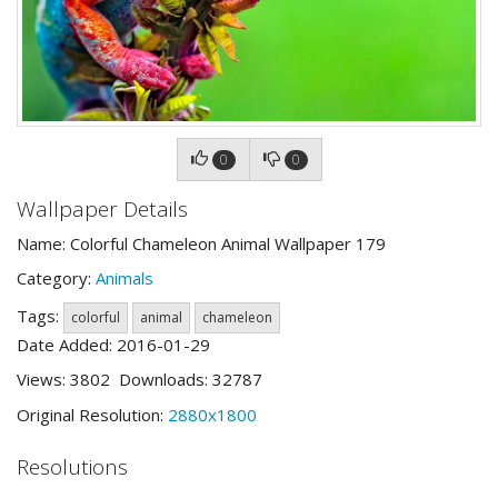
0
0
Wallpaper Details
Name: Colorful Chameleon Animal Wallpaper 179
Category:
Animals
Tags:
colorful
animal
chameleon
Date Added: 2016-01-29
Views: 3802 Downloads: 32787
Original Resolution:
2880x1800
Resolutions