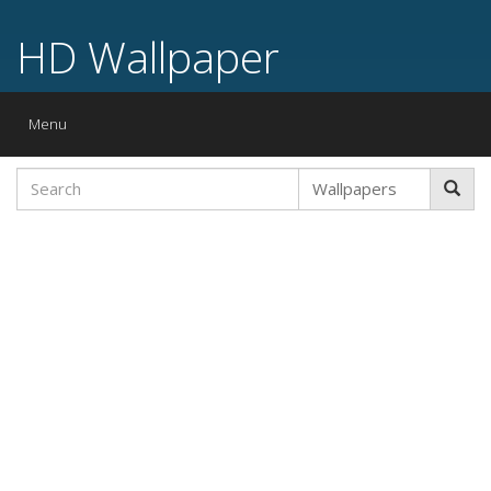
HD Wallpaper
Toggle
Menu
navigation