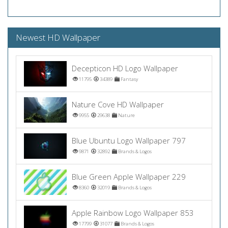
Newest HD Wallpaper
Decepticon HD Logo Wallpaper
11795
34389
Fantasy
Nature Cove HD Wallpaper
9955
29638
Nature
Blue Ubuntu Logo Wallpaper 797
9871
32892
Brands & Logos
Blue Green Apple Wallpaper 229
8360
32019
Brands & Logos
Apple Rainbow Logo Wallpaper 853
17799
31077
Brands & Logos