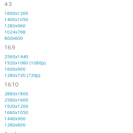
4:3
1600x1200
1400x1050
1280x960
1024x768
800x600
16:9
2560x1440
1920x1080 (1080p)
1600x900
1280x720 (720p)
16:10
2880x1800
2560x1600
1920x1200
1680x1050
1440x900
1280x800