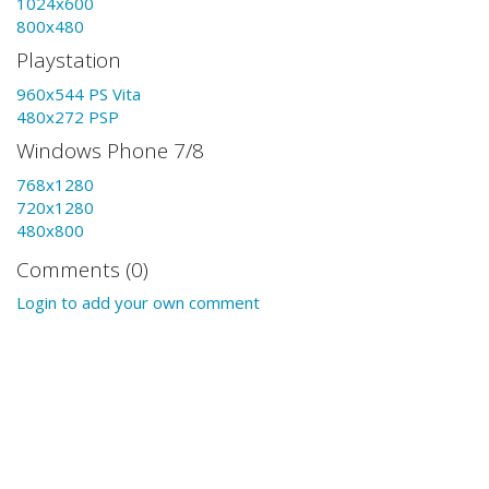
1024x600
800x480
Playstation
960x544 PS Vita
480x272 PSP
Windows Phone 7/8
768x1280
720x1280
480x800
Comments (0)
Login to add your own comment