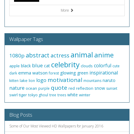
More
Wallpaper Tags
animal
anime
abstract
actress
1080p
celebrity
blue
colorful
black
cat
apple
clouds
cute
inspirational
emma watson
glowing
green
dark
forest
motivational
logo
naruto
lake
kitten
lion
mountains
quote
nature
snow
ocean
red
reflection
purple
sunset
white
swirl
tiger
winter
tokyo ghoul
tree
trees
Blog Posts
Some of Our Most Viewed HD Wallpapers for January 2016