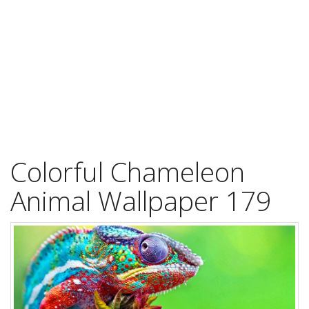
Colorful Chameleon
Animal Wallpaper 179